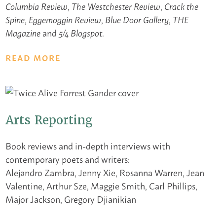
,
,
Columbia Review
The Westchester Review
Crack the
,
,
,
Spine
Eggemoggin Review
Blue Door Gallery
THE
and
.
Magazine
5/4 Blogspot
READ MORE
Arts Reporting
Book reviews and in-depth interviews with
contemporary poets and writers:
Alejandro Zambra, Jenny Xie, Rosanna Warren, Jean
Valentine, Arthur Sze, Maggie Smith, Carl Phillips,
Major Jackson, Gregory Djianikian