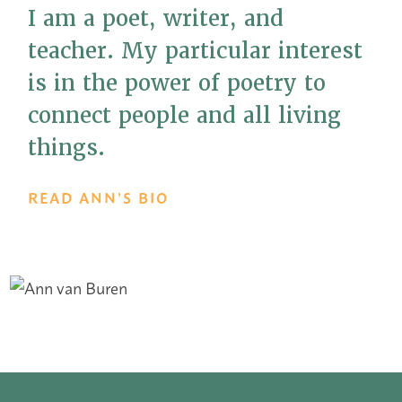
I am a poet, writer, and
teacher. My particular interest
is in the power of poetry to
connect people and all living
things.
READ ANN’S BIO