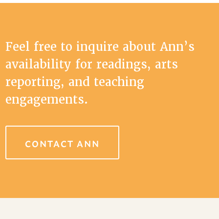
Feel free to inquire about Ann’s
availability for readings, arts
reporting, and teaching
engagements.
CONTACT ANN