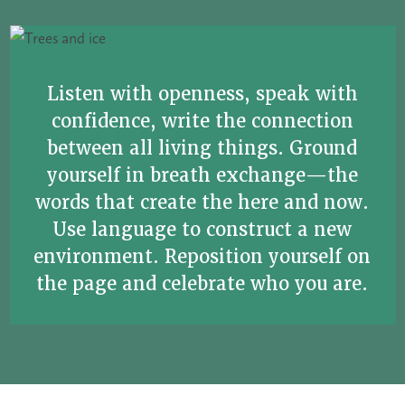
Listen with openness, speak with
confidence, write the connection
between all living things. Ground
yourself in breath exchange—the
words that create the here and now.
Use language to construct a new
environment. Reposition yourself on
the page and celebrate who you are.