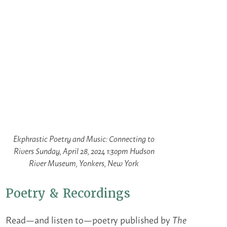
Ekphrastic Poetry and Music: Connecting to
Rivers Sunday, April 28, 2024 1:30pm Hudson
River Museum, Yonkers, New York
Poetry & Recordings
Read—and listen to—poetry published by
The