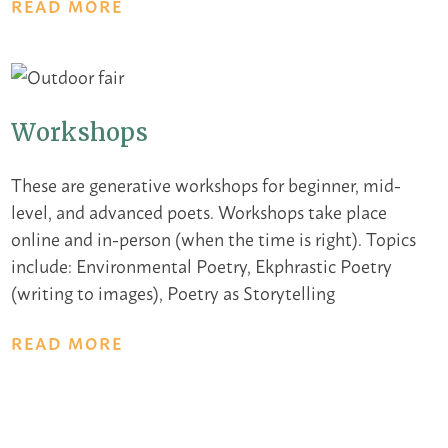
READ MORE
Workshops
These are generative workshops for beginner, mid-
level, and advanced poets. Workshops take place
online and in-person (when the time is right). Topics
include: Environmental Poetry, Ekphrastic Poetry
(writing to images), Poetry as Storytelling
READ MORE