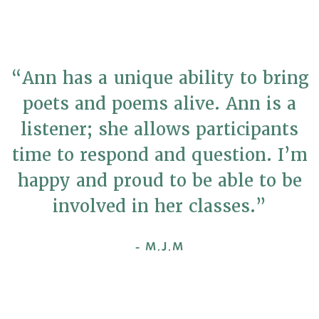
“Ann has a unique ability to bring
poets and poems alive. Ann is a
listener; she allows participants
time to respond and question. I’m
happy and proud to be able to be
involved in her classes.”
- M.J.M