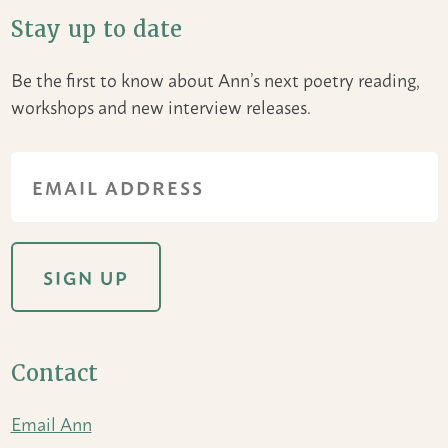
Stay up to date
Be the first to know about Ann’s next poetry reading,
workshops and new interview releases.
Contact
Email Ann