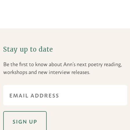
Stay up to date
Be the first to know about Ann’s next poetry reading,
workshops and new interview releases.