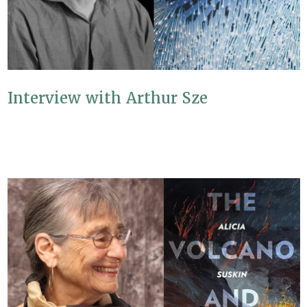
Interview with Arthur Sze