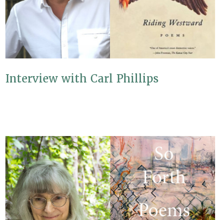
Interview with Carl Phillips