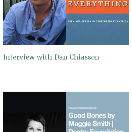
Interview with Dan Chiasson