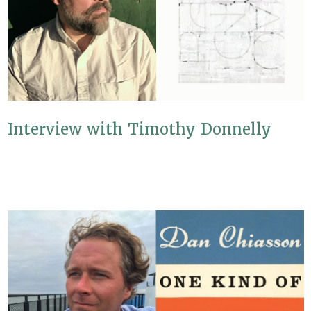
Interview with Timothy Donnelly