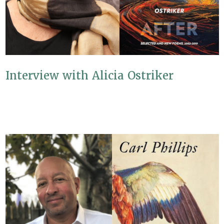
Interview with Alicia Ostriker