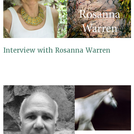
Interview with Rosanna Warren