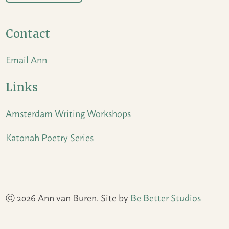
Contact
Email Ann
Links
Amsterdam Writing Workshops
Katonah Poetry Series
ⓒ 2026 Ann van Buren. Site by
Be Better Studios