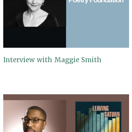
Interview with Maggie Smith