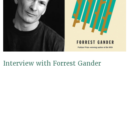
Interview with Forrest Gander