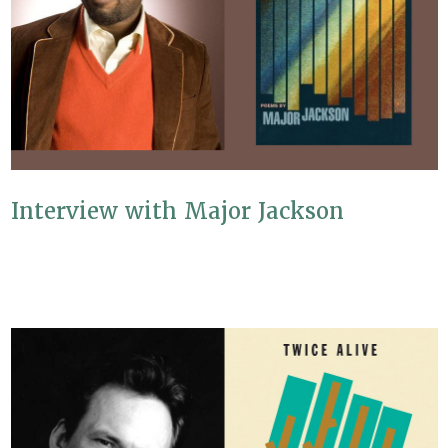
Interview with Major Jackson