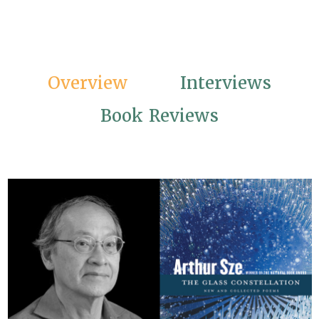
Overview
Interviews
Book Reviews