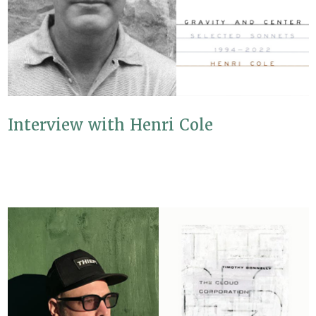
Interview with Henri Cole