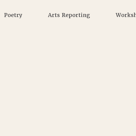
Poetry
Arts Reporting
Works