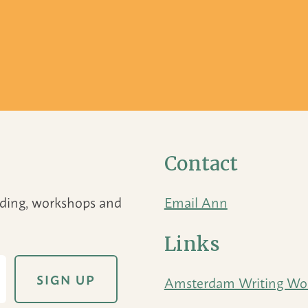
Contact
eading, workshops and
Email Ann
Links
Amsterdam Writing Wo