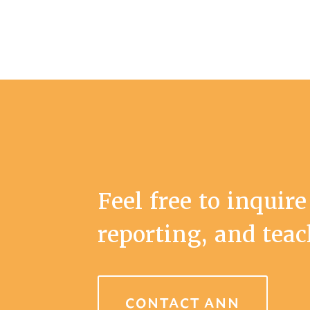
Feel free to inquire
reporting, and tea
CONTACT ANN