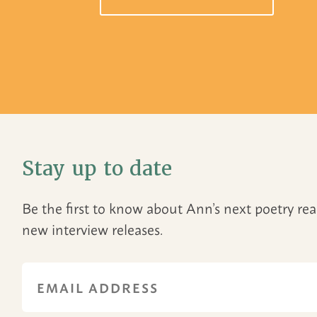
Stay up to date
Be the first to know about Ann’s next poetry r
new interview releases.