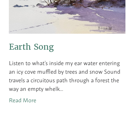
Earth Song
Listen to what’s inside my ear water entering
an icy cove muffled by trees and snow Sound
travels a circuitous path through a forest the
way an empty whelk...
Read More