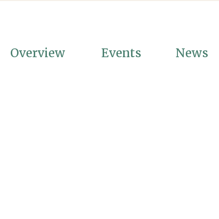
Overview
Events
News