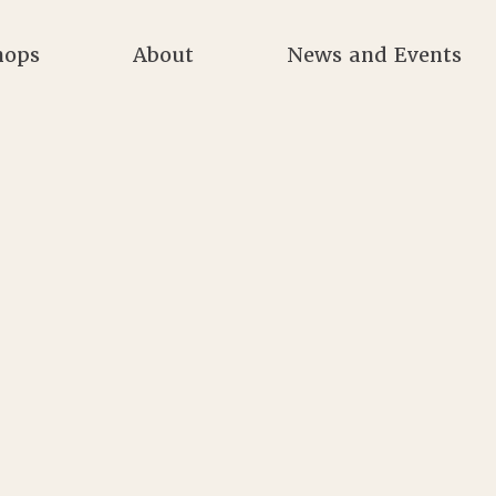
hops
About
News and Events