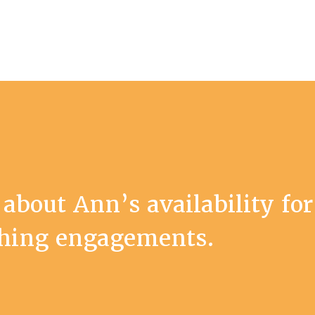
 about Ann’s availability for
ching engagements.