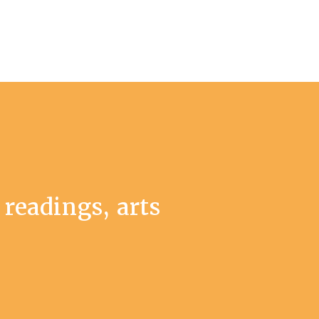
 readings, arts