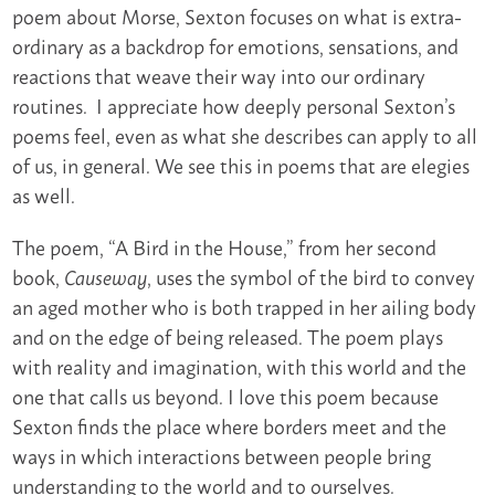
poem about Morse, Sexton focuses on what is extra-
ordinary as a backdrop for emotions, sensations, and
reactions that weave their way into our ordinary
routines. I appreciate how deeply personal Sexton’s
poems feel, even as what she describes can apply to all
of us, in general. We see this in poems that are elegies
as well.
The poem, “A Bird in the House,” from her second
book,
, uses the symbol of the bird to convey
Causeway
an aged mother who is both trapped in her ailing body
and on the edge of being released. The poem plays
with reality and imagination, with this world and the
one that calls us beyond. I love this poem because
Sexton finds the place where borders meet and the
ways in which interactions between people bring
understanding to the world and to ourselves.