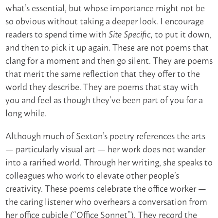
what’s essential, but whose importance might not be
so obvious without taking a deeper look. I encourage
readers to spend time with
to put it down,
Site Specific,
and then to pick it up again. These are not poems that
clang for a moment and then go silent. They are poems
that merit the same reflection that they offer to the
world they describe. They are poems that stay with
you and feel as though they’ve been part of you for a
long while.
Although much of Sexton’s poetry references the arts
— particularly visual art — her work does not wander
into a rarified world. Through her writing, she speaks to
colleagues who work to elevate other people’s
creativity. These poems celebrate the office worker —
the caring listener who overhears a conversation from
her office cubicle (“Office Sonnet”). They record the