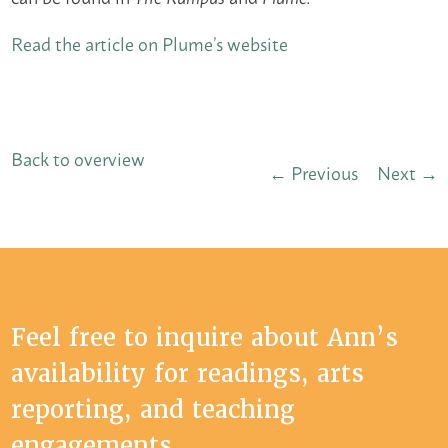
Read the article on Plume’s website
Back to overview
← Previous
Next →
Feel free to inquire about Ann’s
availability for readings, arts
reporting, and teaching
engagements.