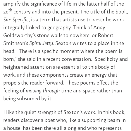
amplify the significance of life in the latter half of the
th
20
century and into the present. The title of the book,
, is a term that artists use to describe work
Site Specific
integrally linked to geography. Think of Andy
Goldsworthy’s stone walls to nowhere, or Robert
Smithson’s
. Sexton writes to a place in the
Spiral Jetty
head. “There is a specific moment where the poem is
born,” she said in a recent conversation. Specificity and
heightened attention are essential to this body of
work, and these components create an energy that
propels the reader forward. These poems effect the
feeling of
time and space rather than
moving
through
being subsumed by it.
I like the quiet strength of Sexton’s work. In this book,
readers discover a poet who, like a supporting beam in
a house, has been there all along and who represents