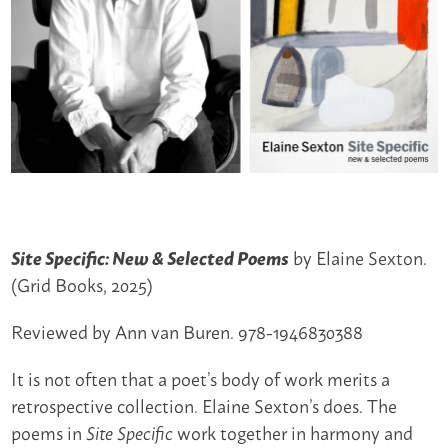
by Elaine Sexton.
Site Specific: New & Selected Poems
(Grid Books, 2025)
Reviewed by Ann van Buren. 978-1946830388
It is not often that a poet’s body of work merits a
retrospective collection. Elaine Sexton’s does. The
poems in
work together in harmony and
Site Specific