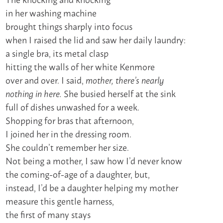
in her washing machine
brought things sharply into focus
when I raised the lid and saw her daily laundry:
a single bra, its metal clasp
hitting the walls of her white Kenmore
over and over. I said,
mother, there’s nearly
She busied herself at the sink
nothing in here.
full of dishes unwashed for a week.
Shopping for bras that afternoon,
I joined her in the dressing room.
She couldn’t remember her size.
Not being a mother, I saw how I’d never know
the coming-of-age of a daughter, but,
instead, I’d be a daughter helping my mother
measure this gentle harness,
the first of many stays