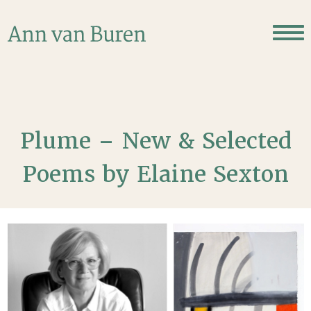
Plume – New & Selected
Poems by Elaine Sexton