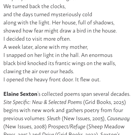
We turned back the clocks,
and the days turned mysteriously cold
along with the light. Her house, full of shadows,
showed how fear might draw a bird in the house.
I decided to visit more often.
A week later, alone with my mother,
I snapped on her light in the hall. An enormous
black bird knocked its frantic wings on the walls,
clawing the air over our heads.
I opened the heavy front door. It flew out.
Elaine Sexton
’s collected poems span several decades.
(Grid Books, 2025)
Site Specific: New & Selected Poems
begins with new work and gathers poetry from four
previous volumes:
(New Issues, 2003),
Sleuth
Causeway
(New Issues, 2008) Prospect
(Sheep Meadow
/Refuge
Press, 2015,) and
(Grid Books, 2022). Sexton’s
Drive