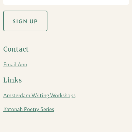
Contact
Email Ann
Links
Amsterdam Writing Workshops
Katonah Poetry Series