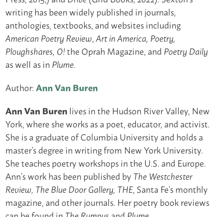
writing has been widely published in journals,
anthologies, textbooks, and websites including
,
American Poetry Review
Art in America, Poetry,
the Oprah Magazine, and
Ploughshares, O!
Poetry Daily
as well as in
Plume.
Author:
Ann Van Buren
Ann Van Buren
lives in the Hudson River Valley, New
York, where she works as a poet, educator, and activist.
She is a graduate of Columbia University and holds a
master’s degree in writing from New York University.
She teaches poetry workshops in the U.S. and Europe.
Ann’s work has been published by
The Westchester
, Santa Fe’s monthly
Review, The Blue Door Gallery, THE
magazine, and other journals. Her poetry book reviews
can be found in
and
The Rumpus
Plume.