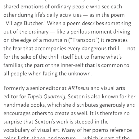
shared emotions of ordinary people who see each
other during life’s daily activities — as in the poem
“Village Butcher.” When a poem describes something
out of the ordinary — like a perilous moment driving
on the edge of a mountain (“Transport”) it recreates
the fear that accompanies every dangerous thrill — not
for the sake of the thrill itself but to frame what’s
familiar, the part of the inner-self that is common to
all people when facing the unknown.
Formerly a senior editor at
and visual arts
ARTnews
editor for
, Sexton is also known for her
Tupelo Quarterly
handmade books, which she distributes generously and
encourages others to create as well. It is therefore no
surprise that Sexton’s work is steeped in the
vocabulary of visual art. Many of her poems reference
color, light, shape, and texture — which is part of the