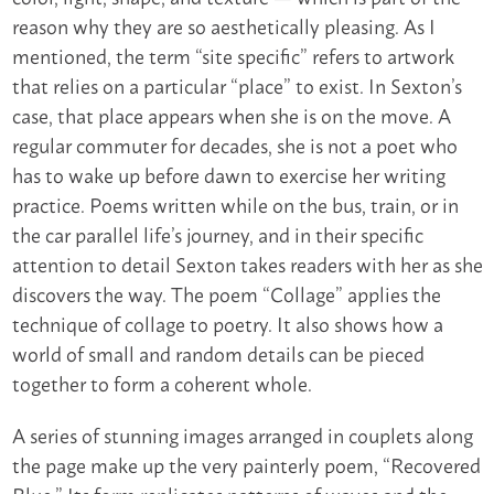
reason why they are so aesthetically pleasing. As I
mentioned, the term “site specific” refers to artwork
that relies on a particular “place” to exist. In Sexton’s
case, that place appears when she is on the move. A
regular commuter for decades, she is not a poet who
has to wake up before dawn to exercise her writing
practice. Poems written while on the bus, train, or in
the car parallel life’s journey, and in their specific
attention to detail Sexton takes readers with her as she
discovers the way. The poem “Collage” applies the
technique of collage to poetry. It also shows how a
world of small and random details can be pieced
together to form a coherent whole.
A series of stunning images arranged in couplets along
the page make up the very painterly poem, “Recovered
Blue.” Its form replicates patterns of waves and the