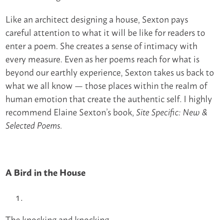
Like an architect designing a house, Sexton pays
careful attention to what it will be like for readers to
enter a poem. She creates a sense of intimacy with
every measure. Even as her poems reach for what is
beyond our earthly experience, Sexton takes us back to
what we all know — those places within the realm of
human emotion that create the authentic self. I highly
recommend Elaine Sexton’s book,
Site Specific: New &
Selected Poems.
A Bird in the House
The knocking and knocking