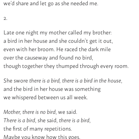
we’d share and let go as she needed me.
2.
Late one night my mother called my brother:
a bird in her house and she couldn’t get it out,
even with her broom. He raced the dark mile
over the causeway and found no bird,
though together they thumped through every room.
She swore
,
there is a bird, there is a bird in the house
and the bird in her house was something
we whispered between us all week.
, we said.
Mother, there is no bird
, she said,
,
There is a bird
there is a bird
the first of many repetitions.
Maybe you know how this goes.