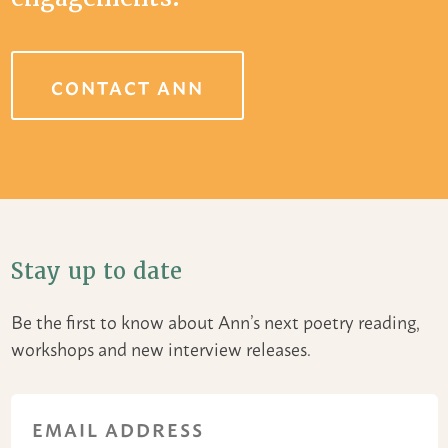
CONTACT ANN
Stay up to date
Be the first to know about Ann’s next poetry reading,
workshops and new interview releases.