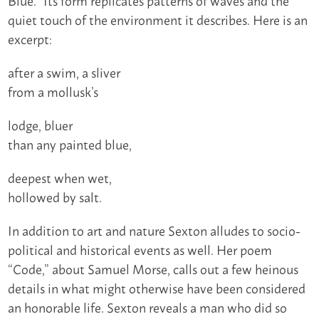
quiet touch of the environment it describes. Here is an
excerpt:
after a swim, a sliver
from a mollusk’s
lodge, bluer
than any painted blue,
deepest when wet,
hollowed by salt.
In addition to art and nature Sexton alludes to socio-
political and historical events as well. Her poem
“Code,” about Samuel Morse, calls out a few heinous
details in what might otherwise have been considered
an honorable life. Sexton reveals a man who did so