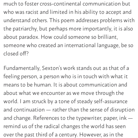
much to foster cross-continental communication but
who was racist and limited in his ability to accept and
understand others. This poem addresses problems with
the patriarchy, but perhaps more importantly, it is also
about paradox. How could someone so brilliant,
someone who created an international language, be so
closed off?
Fundamentally, Sexton’s work stands out as that of a
feeling person, a person who is in touch with what it
means to be human. It is about communication and
about what we encounter as we move through the
world. I am struck by a tone of steady self-assurance
and continuation — rather than the sense of disruption
and change. References to the typewriter, paper, ink —
remind us of the radical changes the world has seen
over the past third of a century. However, as in the