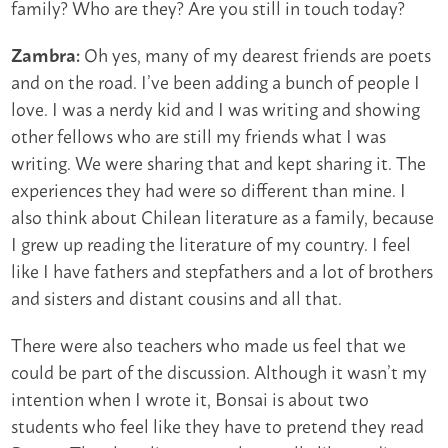
family? Who are they? Are you still in touch today?
Oh yes, many of my dearest friends are poets
Zambra:
and on the road. I’ve been adding a bunch of people I
love. I was a nerdy kid and I was writing and showing
other fellows who are still my friends what I was
writing. We were sharing that and kept sharing it. The
experiences they had were so different than mine. I
also think about Chilean literature as a family, because
I grew up reading the literature of my country. I feel
like I have fathers and stepfathers and a lot of brothers
and sisters and distant cousins and all that.
There were also teachers who made us feel that we
could be part of the discussion. Although it wasn’t my
intention when I wrote it, Bonsai is about two
students who feel like they have to pretend they read