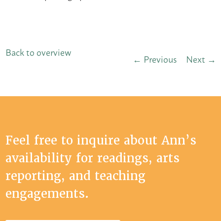
Back to overview
← Previous
Next →
Feel free to inquire about Ann’s
availability for readings, arts
reporting, and teaching
engagements.