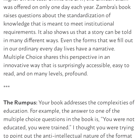
was offered on only one day each year. Zambra’s book
raises questions about the standardization of
knowledge that is meant to meet institutional
requirements. It also shows us that a story can be told
in many different ways. Even the forms that we fill out
in our ordinary every day lives have a narrative.
Multiple Choice shares this perspective in an
innovative way that is surprisingly accessible, easy to
read, and on many levels, profound.
***
Your book addresses the complexities of
The Rumpus:
education. For example, the answer to one of the
multiple choice questions in the book is, “You were not
educated, you were trained.” I thought you were trying
to point out the anti-intellectual nature of the format