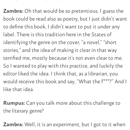
Oh that would be so pretentious. I guess the
Zambra:
book could be read also as poetry, but I just didn’t want
to define this book, I didn’t want to put it under any
label. There is this tradition here in the States of
identifying the genre on the cover, “a novel,” “short
stories,” and the idea of making it clear in that way
terrified me, mostly because it’s not even clear to me.
So I wanted to play with this practice, and luckily the
editor liked the idea. I think that, as a librarian, you
would receive this book and say, “What the f***?” And I
like that idea.
Can you talk more about this challenge to
Rumpus:
the literary genre?
Well, it is an experiment, but I got to it when
Zambra: