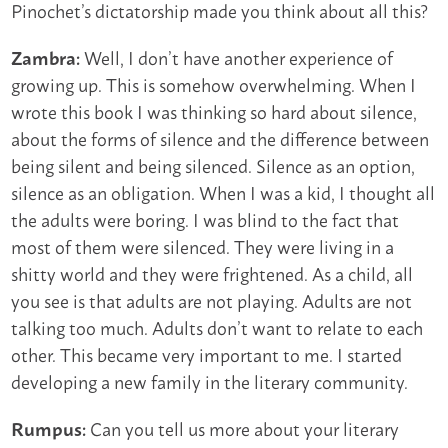
Pinochet’s dictatorship made you think about all this?
Well, I don’t have another experience of
Zambra:
growing up. This is somehow overwhelming. When I
wrote this book I was thinking so hard about silence,
about the forms of silence and the difference between
being silent and being silenced. Silence as an option,
silence as an obligation. When I was a kid, I thought all
the adults were boring. I was blind to the fact that
most of them were silenced. They were living in a
shitty world and they were frightened. As a child, all
you see is that adults are not playing. Adults are not
talking too much. Adults don’t want to relate to each
other. This became very important to me. I started
developing a new family in the literary community.
Can you tell us more about your literary
Rumpus: