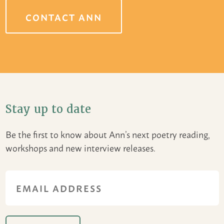
CONTACT ANN
Stay up to date
Be the first to know about Ann’s next poetry reading,
workshops and new interview releases.