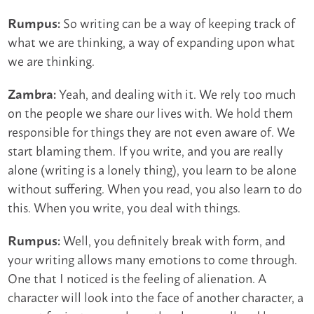
So writing can be a way of keeping track of
Rumpus:
what we are thinking, a way of expanding upon what
we are thinking.
Yeah, and dealing with it. We rely too much
Zambra:
on the people we share our lives with. We hold them
responsible for things they are not even aware of. We
start blaming them. If you write, and you are really
alone (writing is a lonely thing), you learn to be alone
without suffering. When you read, you also learn to do
this. When you write, you deal with things.
Well, you definitely break with form, and
Rumpus:
your writing allows many emotions to come through.
One that I noticed is the feeling of alienation. A
character will look into the face of another character, a