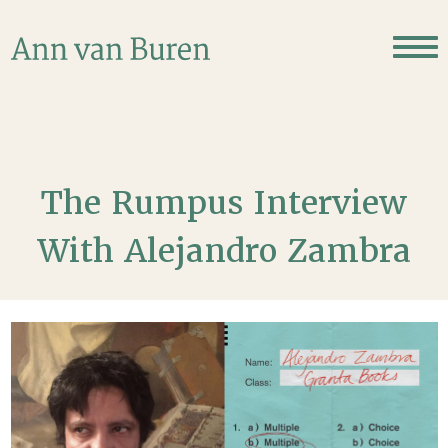
The Rumpus Interview
With Alejandro Zambra