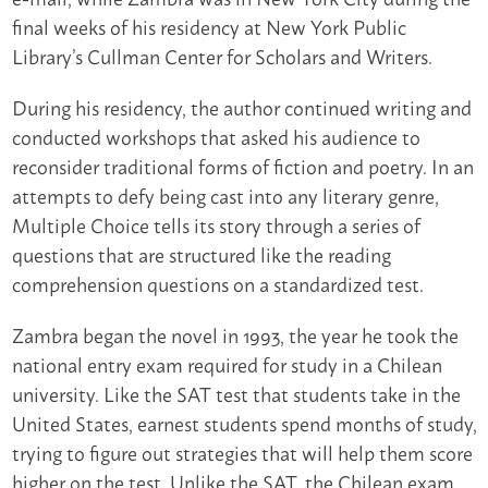
final weeks of his residency at New York Public
Library’s Cullman Center for Scholars and Writers.
During his residency, the author continued writing and
conducted workshops that asked his audience to
reconsider traditional forms of fiction and poetry. In an
attempts to defy being cast into any literary genre,
Multiple Choice tells its story through a series of
questions that are structured like the reading
comprehension questions on a standardized test.
Zambra began the novel in 1993, the year he took the
national entry exam required for study in a Chilean
university. Like the SAT test that students take in the
United States, earnest students spend months of study,
trying to figure out strategies that will help them score
higher on the test. Unlike the SAT, the Chilean exam