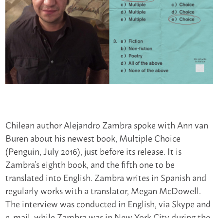
Chilean author Alejandro Zambra spoke with Ann van
Buren about his newest book, Multiple Choice
(Penguin, July 2016), just before its release. It is
Zambra’s eighth book, and the fifth one to be
translated into English. Zambra writes in Spanish and
regularly works with a translator, Megan McDowell.
The interview was conducted in English, via Skype and
e-mail, while Zambra was in New York City during the