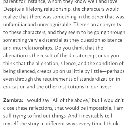
parent for instance, whom they know well and love.
Despite a lifelong relationship, the characters would
realize that there was something in the other that was
unfamiliar and unrecognizable. There’s an anonymity
to these characters, and they seem to be going through
something very existential as they question existence
and interrelationships. Do you think that the
alienation is the result of the dictatorship, or do you
think that the alienation, silence, and the condition of
being silenced, creeps up on us little by little—perhaps
even through the requirements of standardization in
education and the other institutions in our lives?
I would say “All of the above,” but I wouldn’t
Zambra:
close these reflections, that would be impossible. I am
still trying to find out things. And I inevitably tell
myself the story in different ways every time I think