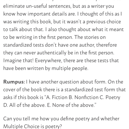
eliminate un-useful sentences, but as a writer you
know how important details are. I thought of this as I
was writing this book, but it wasn’t a previous choice
to talk about that. I also thought about what it meant
to be writing in the first person. The stories on
standardized tests don’t have one author, therefore
they can never authentically be in the first person.
Imagine that! Everywhere, there are these tests that
have been written by multiple people.
I have another question about form. On the
Rumpus:
cover of the book there is a standardized test form that
asks if this book is “A. Fiction B. Nonfiction C. Poetry
D. All of the above. E. None of the above.”
Can you tell me how you define poetry and whether
Multiple Choice is poetry?