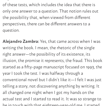
of these tests, which includes the idea that there is
only one answer to a question. That notion rules out
the possibility that, when viewed from different
perspectives, there can be different answers to a
question.
Yes, that came across when I was
Alejandro Zambra:
writing the book. I mean, the rhetoric of the single
right answer—the possibility of its existence, its
illusion, the promise it represents, the fraud. This book
started as a fifty-page manuscript focused on 1993, the
year I took the test. I was halfway through a
conventional novel but I didn’t like it—I felt I was just
telling a story, not discovering anything by writing. It
all changed one night when I got my hands on the
actual test and I started to read it. It was so strange to
be in touch with that eighteen-year-old me. I started