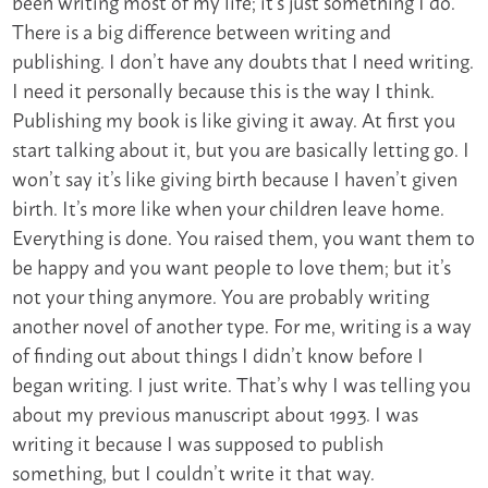
been writing most of my life; it’s just something I do.
There is a big difference between writing and
publishing. I don’t have any doubts that I need writing.
I need it personally because this is the way I think.
Publishing my book is like giving it away. At first you
start talking about it, but you are basically letting go. I
won’t say it’s like giving birth because I haven’t given
birth. It’s more like when your children leave home.
Everything is done. You raised them, you want them to
be happy and you want people to love them; but it’s
not your thing anymore. You are probably writing
another novel of another type. For me, writing is a way
of finding out about things I didn’t know before I
began writing. I just write. That’s why I was telling you
about my previous manuscript about 1993. I was
writing it because I was supposed to publish
something, but I couldn’t write it that way.