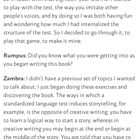
to play with the test, the way you imitate other
people’s voices, and by doing so I was both having fun
and wondering how much I had internalized the
structure of the test. So I decided to go through it, to
play that game, to make it mine.
Did you know what you were getting into as
Rumpus:
you began writing this book?
I didn’t have a previous set of topics I wanted
Zambra:
to talk about; I just began doing these exercises and
discovering the book. The ways in which a
standardized language test induces storytelling, for
example, is the opposite of creative writing; you have
to learn a logical way to start a story, whereas in
creative writing you may begin at the end or begin at
the middle of the story. You are told that you have to