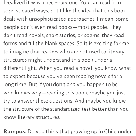
I realized it was a necessary one. You can read it in
sophisticated ways, but I like the idea that this book
deals with unsophisticated approaches. I mean, some
people don’t even read books—most people. They
don’t read novels, short stories, or poems; they read
forms and fill the blank spaces. So it is exciting for me
to imagine that readers who are not used to literary
structures might understand this book under a
different light. When you read a novel, you know what
to expect because you’ve been reading novels for a
long time. But if you don’t and you happen to be—
who knows why—reading this book, maybe you just
try to answer these questions. And maybe you know
the structure of the standardized test better than you
know literary structures.
Do you think that growing up in Chile under
Rumpus: