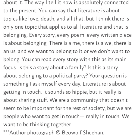
about it. The way I tell it now is absolutely connected
to the present. You can say that literature is about
topics like love, death, and all that, but I think there is
only one topic that applies to all literature and that is
belonging. Every story, every poem, every written piece
is about belonging. There is a me, there is a we, there is
an us, and we want to belong to it or we don’t want to
belong. You can read every story with this as its main
focus. Is this a story about a family? Is this a story
about belonging to a political party? Your question is
something I ask myself every day. Literature is about
getting in touch. It sounds so hippie, but it really is
about sharing stuff. We are a community that doesn’t
seem to be important for the rest of society, but we are
people who want to get in touch— really in touch. We
want to be thinking together.
***Author photograph © Beowolf Sheehan.