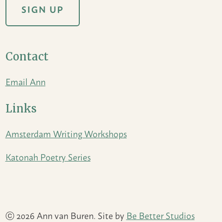
Contact
Email Ann
Links
Amsterdam Writing Workshops
Katonah Poetry Series
ⓒ 2026 Ann van Buren. Site by
Be Better Studios