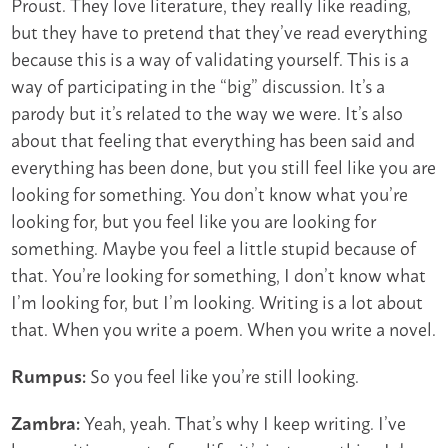
Proust. They love literature, they really like reading,
but they have to pretend that they’ve read everything
because this is a way of validating yourself. This is a
way of participating in the “big” discussion. It’s a
parody but it’s related to the way we were. It’s also
about that feeling that everything has been said and
everything has been done, but you still feel like you are
looking for something. You don’t know what you’re
looking for, but you feel like you are looking for
something. Maybe you feel a little stupid because of
that. You’re looking for something, I don’t know what
I’m looking for, but I’m looking. Writing is a lot about
that. When you write a poem. When you write a novel.
So you feel like you’re still looking.
Rumpus:
Yeah, yeah. That’s why I keep writing. I’ve
Zambra: