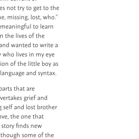
s not try to get to the
e, missing, lost, who.”
s meaningful to learn
n the lives of the
 and wanted to write a
y who lives in my eye
on of the little boy as
 language and syntax.
parts that are
ertakes grief and
 self and lost brother
ove, the one that
 story finds new
Although some of the