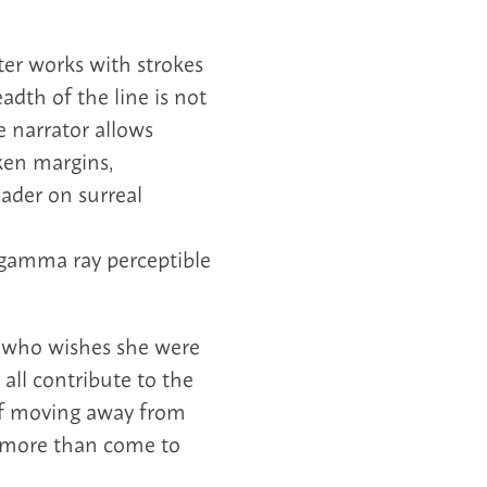
ter works with strokes
adth of the line is not
 narrator allows
oken margins,
ader on surreal
A gamma ray perceptible
 who wishes she were
 all contribute to the
 if moving away from
g more than come to