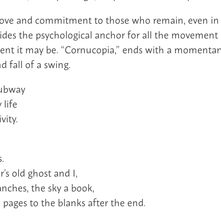
love and commitment to those who remain, even in t
vides the psychological anchor for all the movement 
t it may be. “Cornucopia,” ends with a momentary
d fall of a swing.
subway
 life
vity.
.
’s old ghost and I,
anches, the sky a book,
 pages to the blanks after the end.