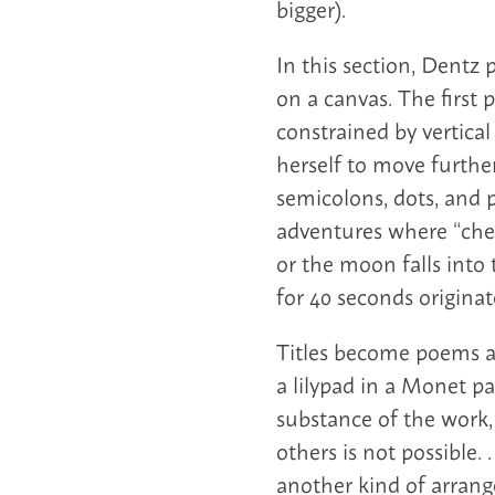
bigger).
In this section, Dentz 
on a canvas. The first 
constrained by vertica
herself to move furthe
semicolons, dots, and 
adventures where “cher
or the moon falls into
for 40 seconds originate
Titles become poems a
a lilypad in a Monet pa
substance of the work,
others is not possible
another kind of arrang