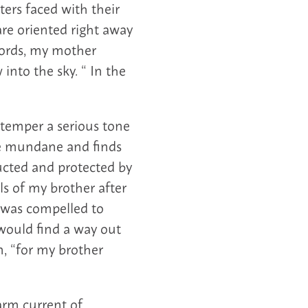
ters faced with their
are oriented right away
words, my mother
 into the sky. “ In the
 temper a serious tone
he mundane and finds
ucted and protected by
ls of my brother after
f was compelled to
would find a way out
on, “for my brother
arm current of