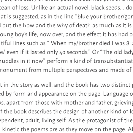
ean of loss. Unlike an actual novel, black seeds… doe
t is suggested, as in the line “blue your brother/gon
ind out the how and the why of death as much as it i
oung boy’s life, now over, and the effect it has had o
tiful lines such as “ When my/brother died I was 8,
/ even if it lasted only 40 seconds.” Or “The old lad
uddles in it now” perform a kind of transubstantiati
s monument from multiple perspectives and made of
t in the story as well, and the book has two distinct 
d by form and appearance on the page. Language ov
s, apart from those with mother and father, grieving
f the book describes the design of another kind of l
endent, adult, living self. As the protagonist of the
e kinetic the poems are as they move on the page. 