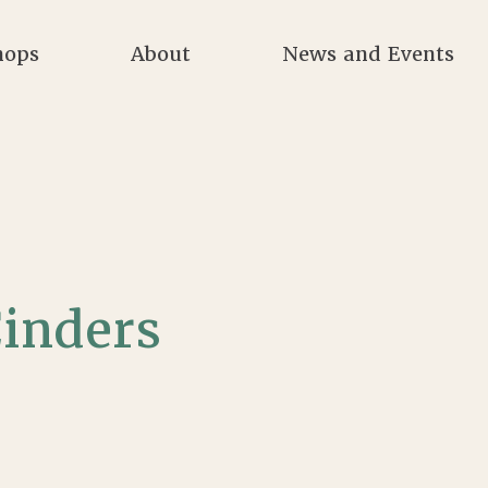
hops
About
News and Events
inders