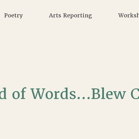
Poetry
Arts Reporting
Works
ad of Words…Blew C