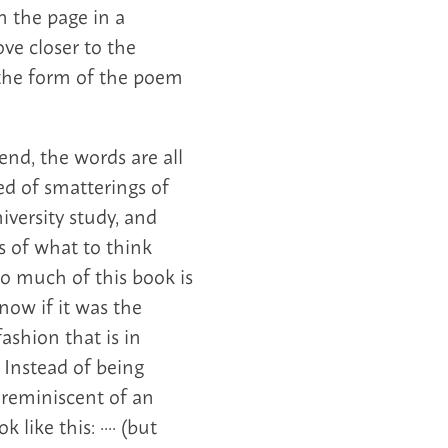
n the page in a
ve closer to the
 the form of the poem
nd, the words are all
sed of smatterings of
versity study, and
s of what to think
So much of this book is
now if it was the
ashion that is in
 Instead of being
s reminiscent of an
like this: ···· (but