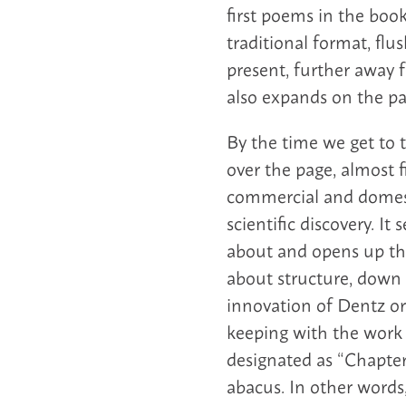
first poems in the book
traditional format, flu
present, further away
also expands on the pa
By the time we get to 
over the page, almost f
commercial and domesti
scientific discovery. I
about and opens up the
about structure, down 
innovation of Dentz or 
keeping with the work i
designated as “Chapter 
abacus. In other words, 