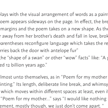
plays with the visual arrangement of words as a pain
poem appears sideways on the page. In effect, the bre
l margins and the poem takes on a new shape. As the
r away from her brother’s death and fall in love, br
parentheses reconfigure language which takes the re
ries back the door with antelope fur”
 the “shape of a swan” or other “wow” facts” like: “
d 12 billion years ago.”
lmost unto themselves, as in “Poem for my mother
inting.” Its length, deliberate line break, and whimsy
 which moves within different spaces at least, even
. . “Poem for my mother…” says “I would like nothin
ement, mostly though, we just don’t come apart. “