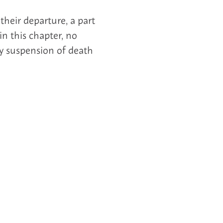
heir departure, a part
in this chapter, no
 suspension of death