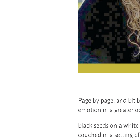
Page by page, and bit 
emotion in a greater oc
black seeds on a white 
couched in a setting o