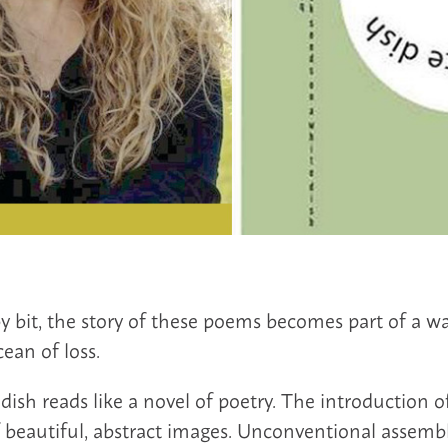
by bit, the story of these poems becomes part of a w
ean of loss.
dish reads like a novel of poetry. The introduction of
f beautiful, abstract images. Unconventional assemb