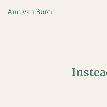
Inste