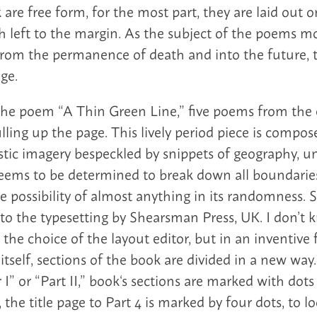
 are free form, for the most part, they are laid out o
sh left to the margin. As the subject of the poems mo
 from the permanence of death and into the future,
ge.
the poem “A Thin Green Line,” five poems from the e
illing up the page. This lively period piece is compo
c imagery bespeckled by snippets of geography, uni
t seems to be determined to break down all boundarie
 possibility of almost anything in its randomness. 
to the typesetting by Shearsman Press, UK. I don’t k
the choice of the layout editor, but in an inventive f
tself, sections of the book are divided in a new way.
I” or “Part II,” book‘s sections are marked with dot
the title page to Part 4 is marked by four dots, to look 