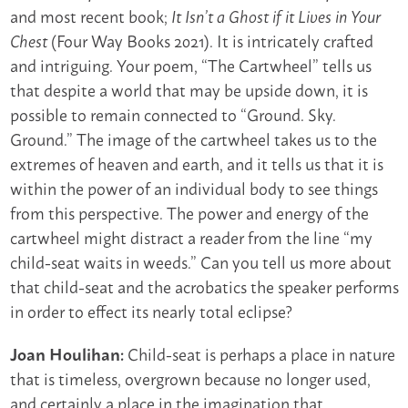
and most recent book;
It Isn’t a Ghost if it Lives in Your
(Four Way Books 2021). It is intricately crafted
Chest
and intriguing. Your poem, “The Cartwheel” tells us
that despite a world that may be upside down, it is
possible to remain connected to “Ground. Sky.
Ground.” The image of the cartwheel takes us to the
extremes of heaven and earth, and it tells us that it is
within the power of an individual body to see things
from this perspective. The power and energy of the
cartwheel might distract a reader from the line “my
child-seat waits in weeds.” Can you tell us more about
that child-seat and the acrobatics the speaker performs
in order to effect its nearly total eclipse?
Child-seat is perhaps a place in nature
Joan Houlihan:
that is timeless, overgrown because no longer used,
and certainly a place in the imagination that