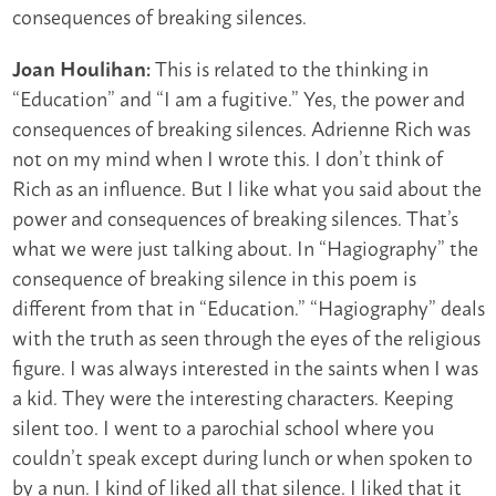
consequences of breaking silences.
This is related to the thinking in
Joan Houlihan:
“Education” and “I am a fugitive.” Yes, the power and
consequences of breaking silences. Adrienne Rich was
not on my mind when I wrote this. I don’t think of
Rich as an influence. But I like what you said about the
power and consequences of breaking silences. That’s
what we were just talking about. In “Hagiography” the
consequence of breaking silence in this poem is
different from that in “Education.” “Hagiography” deals
with the truth as seen through the eyes of the religious
figure. I was always interested in the saints when I was
a kid. They were the interesting characters. Keeping
silent too. I went to a parochial school where you
couldn’t speak except during lunch or when spoken to
by a nun. I kind of liked all that silence. I liked that it