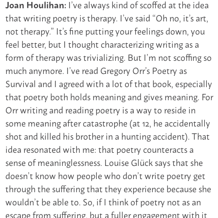
I’ve always kind of scoffed at the idea
Joan Houlihan:
that writing poetry is therapy. I’ve said “Oh no, it’s art,
not therapy.” It’s fine putting your feelings down, you
feel better, but I thought characterizing writing as a
form of therapy was trivializing. But I’m not scoffing so
much anymore. I’ve read Gregory Orr’s Poetry as
Survival and I agreed with a lot of that book, especially
that poetry both holds meaning and gives meaning. For
Orr writing and reading poetry is a way to reside in
some meaning after catastrophe (at 12, he accidentally
shot and killed his brother in a hunting accident). That
idea resonated with me: that poetry counteracts a
sense of meaninglessness. Louise Glück says that she
doesn’t know how people who don’t write poetry get
through the suffering that they experience because she
wouldn’t be able to. So, if I think of poetry not as an
escape from suffering, but a fuller engagement with it