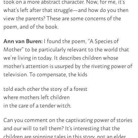
took on a more abstract character. Now, for me, it’s
what’s left after that struggle—and how do you then
view the parents? These are some concerns of the
poem, and of the book.
I found the poem, “A Species of
Ann van Buren:
Mother” to be particularly relevant to the world that
we’re living in today. It describes children whose
mother’s attention is usurped by the riveting power of
television. To compensate, the kids
told each other the story of a forest
where mothers left children
in the care of a tender witch.
Can you comment on the captivating power of stories
and our will to tell them? It’s interesting that the
children are spinning tales in this story, not an elder