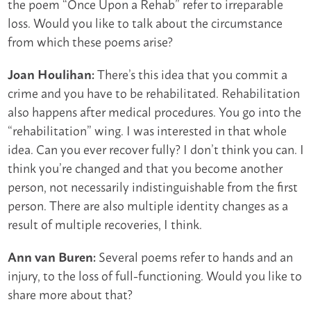
the poem “Once Upon a Rehab” refer to irreparable
loss. Would you like to talk about the circumstance
from which these poems arise?
There’s this idea that you commit a
Joan Houlihan:
crime and you have to be rehabilitated. Rehabilitation
also happens after medical procedures. You go into the
“rehabilitation” wing. I was interested in that whole
idea. Can you ever recover fully? I don’t think you can. I
think you’re changed and that you become another
person, not necessarily indistinguishable from the first
person. There are also multiple identity changes as a
result of multiple recoveries, I think.
Several poems refer to hands and an
Ann van Buren:
injury, to the loss of full-functioning. Would you like to
share more about that?