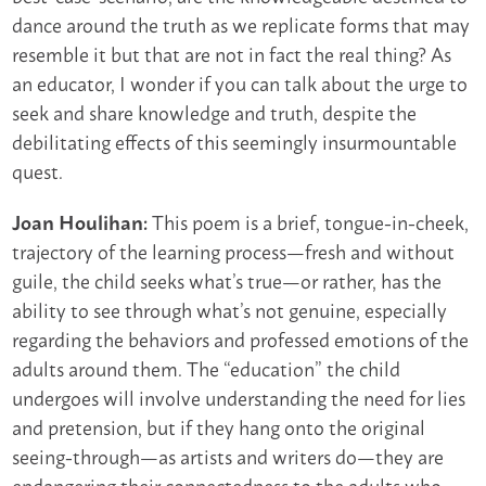
dance around the truth as we replicate forms that may
resemble it but that are not in fact the real thing? As
an educator, I wonder if you can talk about the urge to
seek and share knowledge and truth, despite the
debilitating effects of this seemingly insurmountable
quest.
This poem is a brief, tongue-in-cheek,
Joan Houlihan:
trajectory of the learning process—fresh and without
guile, the child seeks what’s true—or rather, has the
ability to see through what’s not genuine, especially
regarding the behaviors and professed emotions of the
adults around them. The “education” the child
undergoes will involve understanding the need for lies
and pretension, but if they hang onto the original
seeing-through—as artists and writers do—they are
endangering their connectedness to the adults who