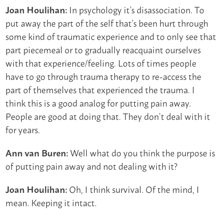
In psychology it’s disassociation. To
Joan Houlihan:
put away the part of the self that’s been hurt through
some kind of traumatic experience and to only see that
part piecemeal or to gradually reacquaint ourselves
with that experience/feeling. Lots of times people
have to go through trauma therapy to re-access the
part of themselves that experienced the trauma. I
think this is a good analog for putting pain away.
People are good at doing that. They don’t deal with it
for years.
Well what do you think the purpose is
Ann van Buren:
of putting pain away and not dealing with it?
Oh, I think survival. Of the mind, I
Joan Houlihan:
mean. Keeping it intact.