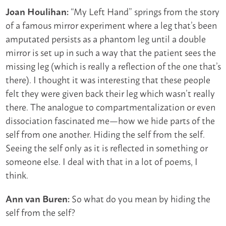
“My Left Hand” springs from the story
Joan Houlihan:
of a famous mirror experiment where a leg that’s been
amputated persists as a phantom leg until a double
mirror is set up in such a way that the patient sees the
missing leg (which is really a reflection of the one that’s
there). I thought it was interesting that these people
felt they were given back their leg which wasn’t really
there. The analogue to compartmentalization or even
dissociation fascinated me—how we hide parts of the
self from one another. Hiding the self from the self.
Seeing the self only as it is reflected in something or
someone else. I deal with that in a lot of poems, I
think.
So what do you mean by hiding the
Ann van Buren:
self from the self?