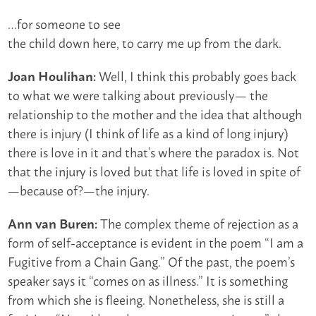
…for someone to see
the child down here, to carry me up from the dark.
Well, I think this probably goes back
Joan Houlihan:
to what we were talking about previously— the
relationship to the mother and the idea that although
there is injury (I think of life as a kind of long injury)
there is love in it and that’s where the paradox is. Not
that the injury is loved but that life is loved in spite of
—because of?—the injury.
The complex theme of rejection as a
Ann van Buren:
form of self-acceptance is evident in the poem “I am a
Fugitive from a Chain Gang.” Of the past, the poem’s
speaker says it “comes on as illness.” It is something
from which she is fleeing. Nonetheless, she is still a