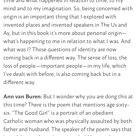
mind and to my imagination. So, being concerned with
origin is an important thing that I explored with
invented places and invented speakers in The Us and
Ay, but in this book it’s more about personal origin—
what’s happening to me in relation to what I was. And
what was I? Those questions of identity are now
coming back in a different way. The sense of loss, the
loss of people—important people—in my life, which
I’ve dealt with before, is also coming back but in a
different way.
But I wonder why you are dong this at
Ann van Buren:
this time? There is the poem that mentions age sixty-
six. “The Good Girl” is a portrait of an obedient
Catholic woman who was physically assaulted by both
father and husband. The speaker of the poem says that