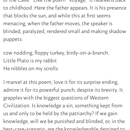
to childhood. Here the father appears. It is his presence
that blocks the sun, and while this at first seems
menacing, when the father moves, the speaker is
blinded, paralyzed, rendered small and making shadow
puppets:
cow nodding, floppy turkey, birdy-on-a-branch.
Little Plato is my rabbit
He nibbles on my scrolls.
I marvel at this poem, love it for its surprise ending,
admire it for its powerful punch, despite its brevity. It
grapples with the biggest questions of Western
Civilization. Is knowledge a sin, something kept from
us and only to be held by the patriarchy? If we gain
knowledge, will we be punished and blinded, or, in the
best-case-scenario, are the knowledgeable destined to