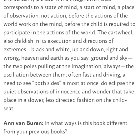
corresponds to a state of mind, a start of mind, a place
of observation, not action, before the actions of the
world work on the mind, before the child is required to
participate in the actions of the world. The cartwheel,
also childish in its execution and directions of
extremes—black and white, up and down, right and
wrong, heaven and earth as you say, ground and sky—
the two poles pulling at the imagination, always—the
oscillation between them, often fast and driving, a
need to see “both sides” almost at once, do eclipse the
quiet observations of innocence and wonder that take
place in a slower, less directed fashion on the child-
seat.
In what ways is this book different
Ann van Buren:
from your previous books?