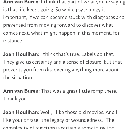
I think that part of what you’re saying
Ann van Buren:
is that life keeps going. So while psychology is
important, if we can become stuck with diagnoses and
prevented from moving forward to discover what
comes next, what might happen in this moment, for
instance.
I think that’s true. Labels do that.
Joan Houlihan:
They give us certainty and a sense of closure, but that
prevents you from discovering anything more about
the situation.
That was a great little romp there.
Ann van Buren:
Thank you.
Well, I like those old movies. And I
Joan Houlihan:
like your phrase “the legacy of woundedness.” The
complexity of rejection is certainly something the