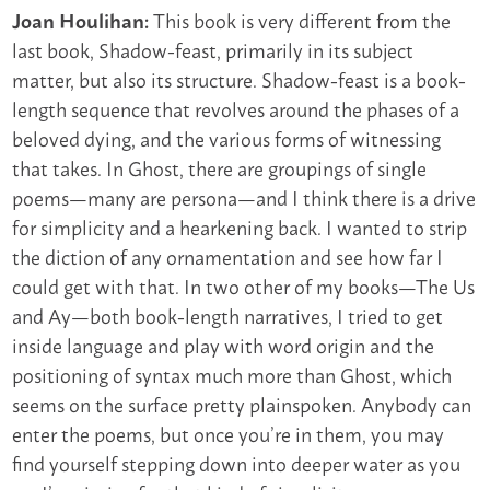
This book is very different from the
Joan Houlihan:
last book, Shadow-feast, primarily in its subject
matter, but also its structure. Shadow-feast is a book-
length sequence that revolves around the phases of a
beloved dying, and the various forms of witnessing
that takes. In Ghost, there are groupings of single
poems—many are persona—and I think there is a drive
for simplicity and a hearkening back. I wanted to strip
the diction of any ornamentation and see how far I
could get with that. In two other of my books—The Us
and Ay—both book-length narratives, I tried to get
inside language and play with word origin and the
positioning of syntax much more than Ghost, which
seems on the surface pretty plainspoken. Anybody can
enter the poems, but once you’re in them, you may
find yourself stepping down into deeper water as you