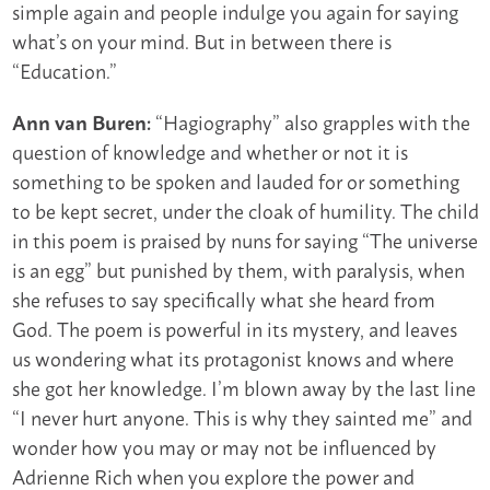
simple again and people indulge you again for saying
what’s on your mind. But in between there is
“Education.”
“Hagiography” also grapples with the
Ann van Buren:
question of knowledge and whether or not it is
something to be spoken and lauded for or something
to be kept secret, under the cloak of humility. The child
in this poem is praised by nuns for saying “The universe
is an egg” but punished by them, with paralysis, when
she refuses to say specifically what she heard from
God. The poem is powerful in its mystery, and leaves
us wondering what its protagonist knows and where
she got her knowledge. I’m blown away by the last line
“I never hurt anyone. This is why they sainted me” and
wonder how you may or may not be influenced by
Adrienne Rich when you explore the power and