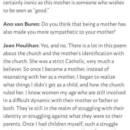
certainly ironic as this mother is someone who wishes
to be seen as “good.”
Do you think that being a mother has
Ann van Buren:
also made you more sympathetic to your mother?
Yes, and no. There is a lot in this poem
Joan Houlihan:
about the church and the mother’s identification with
the church. She was a strict Catholic, very much a
believer. So once I became a mother, instead of
resonating with her as a mother, I began to realize
what things I didn’t get as a child, and how the church
ruled her. I know women my age who are still involved
in a difficult dynamic with their mother or father or
both. They’re still in the realm of struggling with their
identity or struggling against what they were to their
parents. Once I had children myself, such a struggle