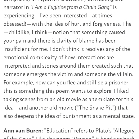
narrator in
is
“I Am a Fugitive from a Chain Gang”
experiencing—I’ve been interested—at times
obsessed!—with the idea of hurt and forgiveness. The
—childlike, I think—notion that something caused
your pain and there is clarity of blame has been
insufficient for me. I don’t think it resolves any of the
emotional complexity of how interactions are
interpreted and stories around them created such that
someone emerges the victim and someone the villain.
For example, how can you flee and still be a prisoner—
this is something this poem wants to explore. I liked
taking scenes from an old movie as a template for this
idea—and another old movie (“The Snake Pit”) that
also deepens the idea of punishment as a mental state.
“Education” refers to Plato’s “Allegory
Ann van Buren:
of the Cave.” Like the poem “Voyage,” it hearkens back