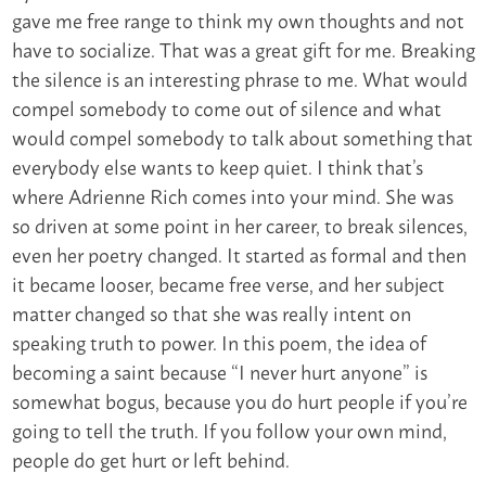
gave me free range to think my own thoughts and not
have to socialize. That was a great gift for me. Breaking
the silence is an interesting phrase to me. What would
compel somebody to come out of silence and what
would compel somebody to talk about something that
everybody else wants to keep quiet. I think that’s
where Adrienne Rich comes into your mind. She was
so driven at some point in her career, to break silences,
even her poetry changed. It started as formal and then
it became looser, became free verse, and her subject
matter changed so that she was really intent on
speaking truth to power. In this poem, the idea of
becoming a saint because “I never hurt anyone” is
somewhat bogus, because you do hurt people if you’re
going to tell the truth. If you follow your own mind,
people do get hurt or left behind.