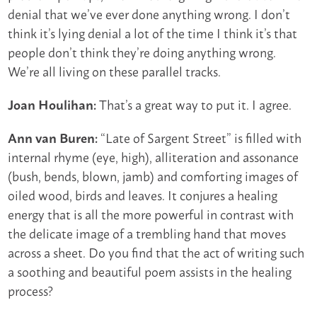
denial that we’ve ever done anything wrong. I don’t
think it’s lying denial a lot of the time I think it’s that
people don’t think they’re doing anything wrong.
We’re all living on these parallel tracks.
That’s a great way to put it. I agree.
Joan Houlihan:
“Late of Sargent Street” is filled with
Ann van Buren:
internal rhyme (eye, high), alliteration and assonance
(bush, bends, blown, jamb) and comforting images of
oiled wood, birds and leaves. It conjures a healing
energy that is all the more powerful in contrast with
the delicate image of a trembling hand that moves
across a sheet. Do you find that the act of writing such
a soothing and beautiful poem assists in the healing
process?