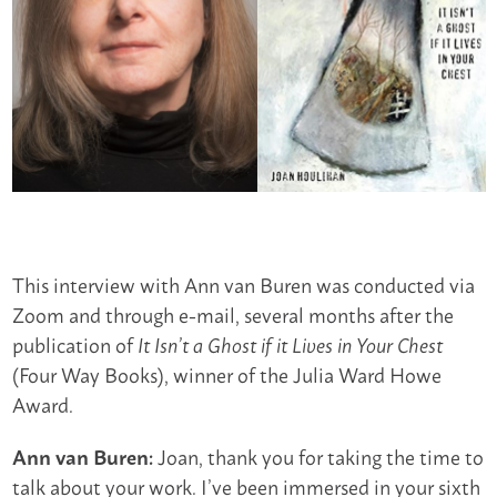
This interview with Ann van Buren was conducted via
Zoom and through e-mail, several months after the
publication of
It Isn’t a Ghost if it Lives in Your Chest
(Four Way Books), winner of the Julia Ward Howe
Award.
Joan, thank you for taking the time to
Ann van Buren:
talk about your work. I’ve been immersed in your sixth