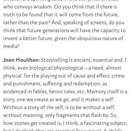
who conveys wisdom. Do you think that if there is
truth to be found that it will come from the future,
rather than the past? And, speaking of screens, do you
think that future generations will have the capacity to
invent a better future, given the ubiquitous nature of
media?
Storytelling is ancient, essential and, I
Joan Houlihan:
think, even biological/physiological—a need, almost
physical, for the playing out of cause and effect; crime
and punishment, suffering and redemption, as
evidenced in fables, heroic tales, etc. Memory itself is a
story, one we create as we go, and it makes a self.
Without a story of the self, is to be without a self,
without meaning, only fragments that flash by. So,
how stories get created is, I think, a fascinating subject,
but I do think they are essential for survival. A child’s