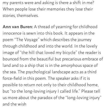
my parents were and asking is there a shift in me?
When people lose their memories they lose their
stories, themselves.
A thread of yearning for childhood
Ann van Buren:
innocence is sewn into this book. It appears in the
poem “The Voyage” which describes the journey
through childhood and into the world. In the lovely
image of “the hill that loved my bicycle” the reader is
bounced from the beautiful but precarious embrace of
land and to a ship that is in the amorphous space of
the sea. The psychological landscape acts as a third
force-field in this poem. The speaker asks if it is
possible to return not only to their childhood home,
but “to the long-loving injury I called life.” Please tell
us more about the paradox of the “long-loving injury”
and the wish