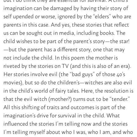
imagination can be damaged by having their story of
self upended or worse, ignored by the “elders” who are
parents in this case. And yes, these stories that reflect
us can be sought out in media, including books. The
child wishes to be part of the parent’s story—the star!
—but the parent has a different story, one that may
not include the child. In this poem the mother is
riveted by the stories on TV (and this is also of an era).
Her stories involve evil (the “bad guys” of those 40’s
movies), but so do the children’s—witches are also evil
in the child’s world of fairy tales. Here, the resolution is
that the evil witch (mother?) turns out to be “tender.”
All this shifting of traits and outcomes is part of the
imagination’s drive for survival in the child. What
influenced the stories I’m telling now and the stories
I’m telling myself about who I was, who I am, and who