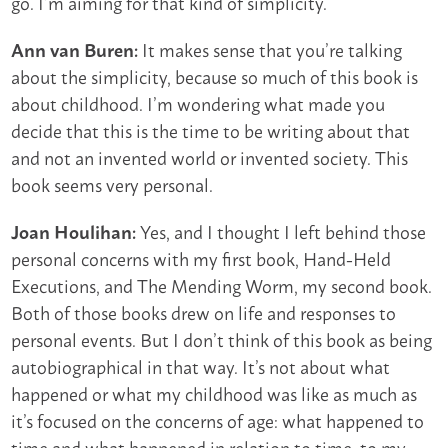
go. I’m aiming for that kind of simplicity.
It makes sense that you’re talking
Ann van Buren:
about the simplicity, because so much of this book is
about childhood. I’m wondering what made you
decide that this is the time to be writing about that
and not an invented world or invented society. This
book seems very personal.
Yes, and I thought I left behind those
Joan Houlihan:
personal concerns with my first book, Hand-Held
Executions, and The Mending Worm, my second book.
Both of those books drew on life and responses to
personal events. But I don’t think of this book as being
autobiographical in that way. It’s not about what
happened or what my childhood was like as much as
it’s focused on the concerns of age: what happened to
time and what happened in relation to time, to my