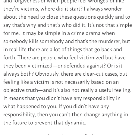
they’re victims, where did it start? I always wonder
about the need to close these questions quickly and to
say that’s why and that’s who did it. It’s not that simple
for me. It may be simple in a crime drama when
somebody kills somebody and that’s the murderer, but
in real life there are a lot of things that go back and
forth. There are people who feel victimized but have
they been victimized—or defended against? Or is it
always both? Obviously, there are clear-cut cases, but
feeling like a victim is not necessarily based on an
objective truth—and it’s also not really a useful feeling.
It means that you didn’t have any responsibility in
what happened to you. If you didn’t have any
responsibility, then you can’t then change anything in
the future to prevent that dynamic.