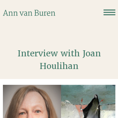
Interview with Joan
Houlihan