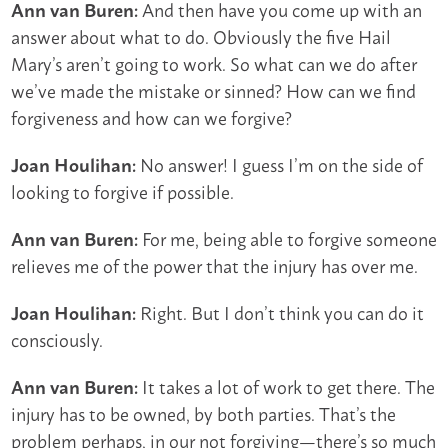
And then have you come up with an
Ann van Buren:
answer about what to do. Obviously the five Hail
Mary’s aren’t going to work. So what can we do after
we’ve made the mistake or sinned? How can we find
forgiveness and how can we forgive?
No answer! I guess I’m on the side of
Joan Houlihan:
looking to forgive if possible.
For me, being able to forgive someone
Ann van Buren:
relieves me of the power that the injury has over me.
Right. But I don’t think you can do it
Joan Houlihan:
consciously.
It takes a lot of work to get there. The
Ann van Buren:
injury has to be owned, by both parties. That’s the
problem perhaps, in our not forgiving—there’s so much