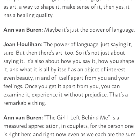
as art, a way to shape it, make sense of it, then yes, it
has a healing quality.
Maybe it’s just the power of language.
Ann van Buren:
The power of language, just saying it,
Joan Houlihan:
sure. But then there’s art, too. So it’s not just about
saying it. It’s also about how you say it, how you shape
it, and what it is all by itself as an object of interest,
even beauty, in and of itself apart from you and your
feelings. Once you get it apart from you, you can
examine it, experience it without prejudice. That’s a
remarkable thing.
“The Girl I Left Behind Me” is a
Ann van Buren:
measured appreciation, in couplets, for the person one
is right here and right now even as we each are the sum