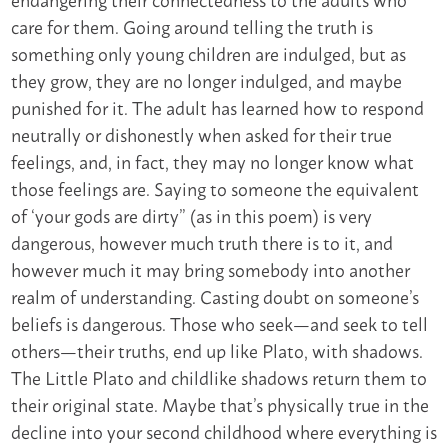
care for them. Going around telling the truth is
something only young children are indulged, but as
they grow, they are no longer indulged, and maybe
punished for it. The adult has learned how to respond
neutrally or dishonestly when asked for their true
feelings, and, in fact, they may no longer know what
those feelings are. Saying to someone the equivalent
of ‘your gods are dirty” (as in this poem) is very
dangerous, however much truth there is to it, and
however much it may bring somebody into another
realm of understanding. Casting doubt on someone’s
beliefs is dangerous. Those who seek—and seek to tell
others—their truths, end up like Plato, with shadows.
The Little Plato and childlike shadows return them to
their original state. Maybe that’s physically true in the
decline into your second childhood where everything is