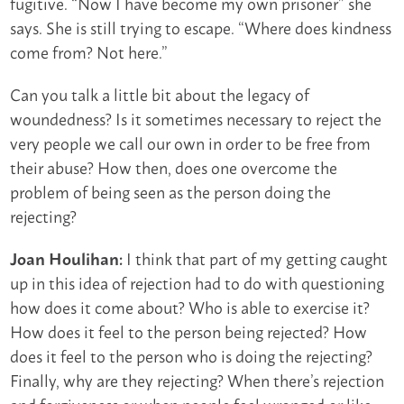
fugitive. “Now I have become my own prisoner” she
says. She is still trying to escape. “Where does kindness
come from? Not here.”
Can you talk a little bit about the legacy of
woundedness? Is it sometimes necessary to reject the
very people we call our own in order to be free from
their abuse? How then, does one overcome the
problem of being seen as the person doing the
rejecting?
I think that part of my getting caught
Joan Houlihan:
up in this idea of rejection had to do with questioning
how does it come about? Who is able to exercise it?
How does it feel to the person being rejected? How
does it feel to the person who is doing the rejecting?
Finally, why are they rejecting? When there’s rejection
and forgiveness or when people feel wronged or like