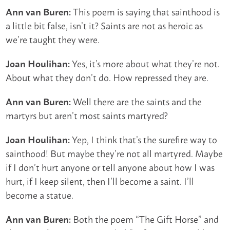
This poem is saying that sainthood is
Ann van Buren:
a little bit false, isn’t it? Saints are not as heroic as
we’re taught they were.
Yes, it’s more about what they’re not.
Joan Houlihan:
About what they don’t do. How repressed they are.
Well there are the saints and the
Ann van Buren:
martyrs but aren’t most saints martyred?
Yep, I think that’s the surefire way to
Joan Houlihan:
sainthood! But maybe they’re not all martyred. Maybe
if I don’t hurt anyone or tell anyone about how I was
hurt, if I keep silent, then I’ll become a saint. I’ll
become a statue.
Both the poem “The Gift Horse” and
Ann van Buren: