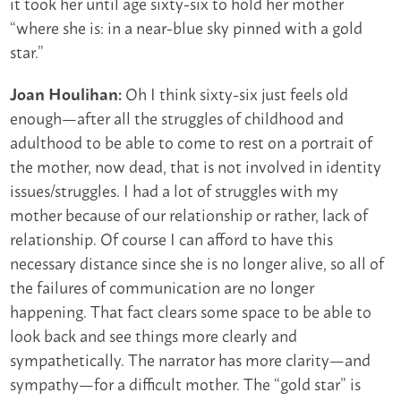
it took her until age sixty-six to hold her mother
“where she is: in a near-blue sky pinned with a gold
star.”
Oh I think sixty-six just feels old
Joan Houlihan:
enough—after all the struggles of childhood and
adulthood to be able to come to rest on a portrait of
the mother, now dead, that is not involved in identity
issues/struggles. I had a lot of struggles with my
mother because of our relationship or rather, lack of
relationship. Of course I can afford to have this
necessary distance since she is no longer alive, so all of
the failures of communication are no longer
happening. That fact clears some space to be able to
look back and see things more clearly and
sympathetically. The narrator has more clarity—and
sympathy—for a difficult mother. The “gold star” is